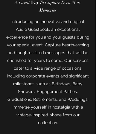
A Great Way To Capture Even More
Memories
Introducing an innovative and original
Audio Guestbook, an exceptional
experience for you and your guests during
your special event. Capture heartwarming
and laughter-filled messages that will be
cherished for years to come. Our services
cater to a wide range of occasions,
including corporate events and significant
milestones such as Birthdays, Baby
Showers, Engagement Parties,
Graduations, Retirements, and Weddings.
Immerse yourself in nostalgia with a
vintage-inspired phone from our
collection.