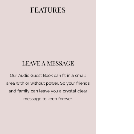
FEATURES
LEAVE A MESSAGE
Our Audio Guest Book can fit in a small
area with or without power. So your friends
and family can leave you a crystal clear
message to keep forever.