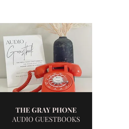
THE GRAY PHONE
AUDIO GUESTBOOKS