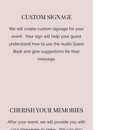
CUSTOM SIGNAGE
We will create custom signage for your
event. Your sign will help your guest
understand how to use the Audio Guest
Book and give suggestions for their
message.
CHERISH YOUR MEMORIES
After your event, we will provide you with
your messages to enjoy. We can also