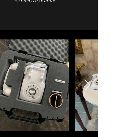
@TheGrayPhone