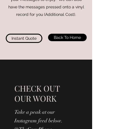
have the messages pressed onto a vinyl
record for you (Additional Cost).
Back To Home
Instant Quote
CHECK OUT
OUR WORK
Take a peak at our
Instagram feed below.