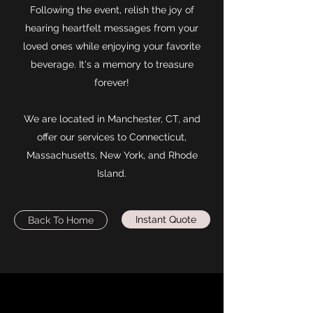
Following the event, relish the joy of
hearing heartfelt messages from your
loved ones while enjoying your favorite
beverage. It's a memory to treasure
forever!
We are located in Manchester, CT, and
offer our services to Connecticut,
Massachusetts, New York, and Rhode
Island.
Instant Quote
Back To Home